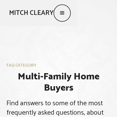
MITCH CLEARY
FAQ CATEGORY
Multi-Family Home
Buyers
Find answers to some of the most
frequently asked questions, about