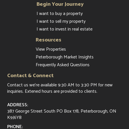
Begin Your Journey
I want to buy a property
I want to sell my property
I want to invest in real estate
Resources
View Properties
Peterborough Market Insights
Frequently Asked Questions
Contact & Connect
Contact us
we're available 9:30 AM to 3:30 PM for new
inquiries. Extened hours are provided to clients.
ADDRESS:
387 George Street South PO Box 178, Peterborough, ON
K9J6Y8
PHONE: