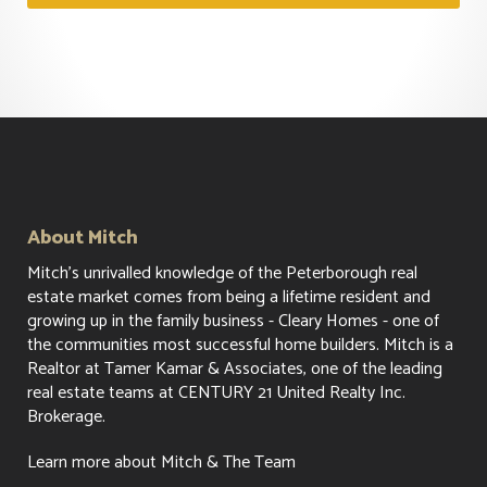
About Mitch
Mitch's unrivalled knowledge of the Peterborough real
estate market comes from being a lifetime resident and
growing up in the family business - Cleary Homes - one of
the communities most successful home builders. Mitch is a
Realtor at Tamer Kamar & Associates, one of the leading
real estate teams at CENTURY 21 United Realty Inc.
Brokerage.
Learn more about Mitch & The Team