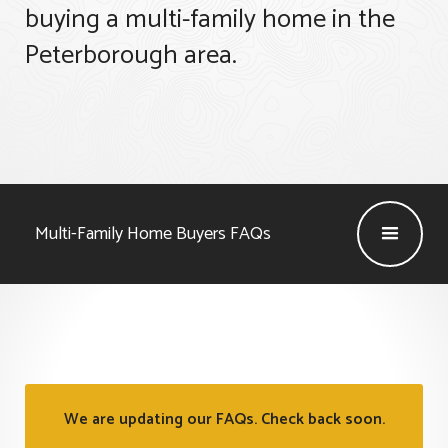
buying a multi-family home in the
Peterborough area.
Multi-Family Home Buyers
FAQs
We are updating our FAQs. Check back soon.