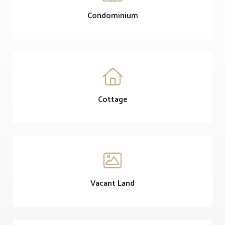
Condominium

Cottage

Vacant Land