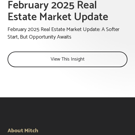
February 2025 Real
Estate Market Update
February 2025 Real Estate Market Update: A Softer
Start, But Opportunity Awaits
View This Insight
About Mitch