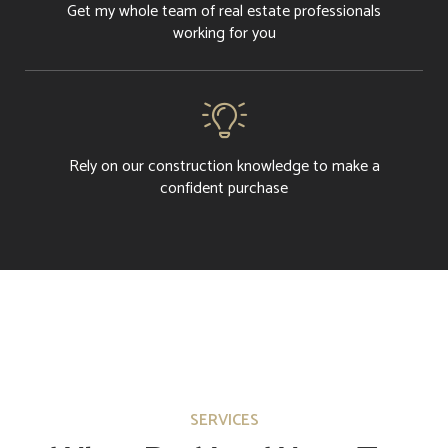
Get my whole team of real estate professionals
working for you

Rely on our construction knowledge to make a
confident purchase
SERVICES