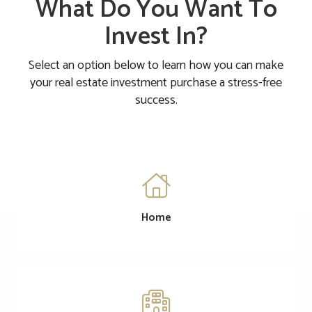
What Do You Want To
Invest In?
Select an option below to learn how you can make
your real estate investment purchase a stress-free
success.

Home
