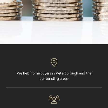

We help home buyers in Peterborough and the
surrounding areas
