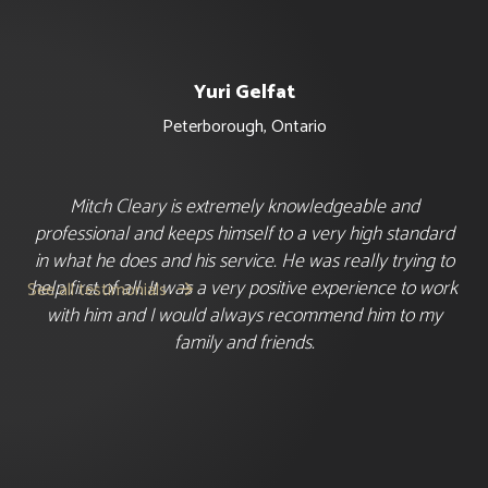
Yuri Gelfat
Peterborough
,
Ontario
Mitch Cleary is extremely knowledgeable and
professional and keeps himself to a very high standard
in what he does and his service. He was really trying to
help first of all. It was a very positive experience to work
See all testimonials

with him and I would always recommend him to my
family and friends.