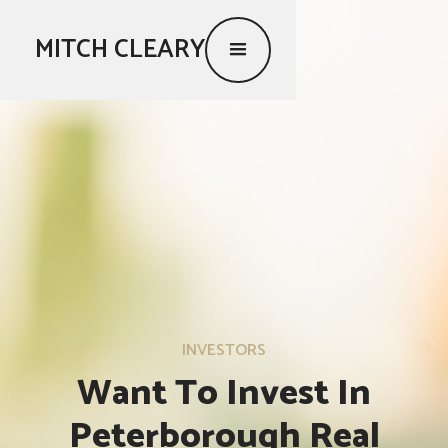
MITCH CLEARY
INVESTORS
Want To Invest In
Peterborough Real