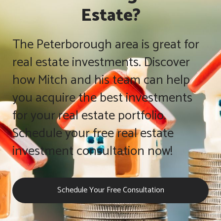
Estate?
The Peterborough area is great for
real estate investments. Discover
how Mitch and his team can help
you acquire the best investments
for your real estate portfolio.
Schedule your free real estate
investment consultation now!
Schedule Your Free Consultation