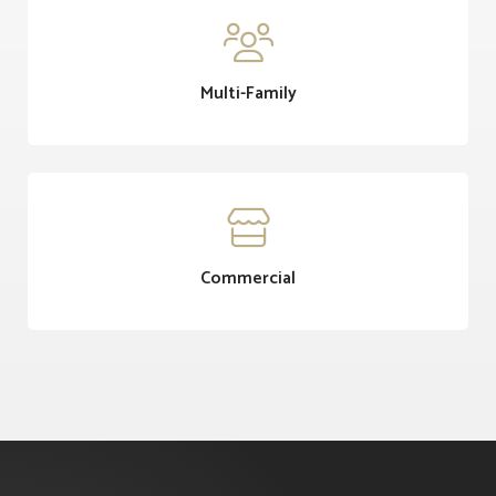

Multi-Family

Commercial