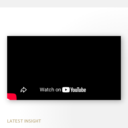
LATEST INSIGHT