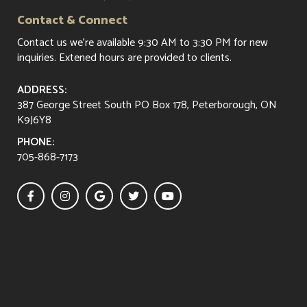
Contact & Connect
Contact us
we're available 9:30 AM to 3:30 PM for new
inquiries. Extened hours are provided to clients.
ADDRESS:
387 George Street South PO Box 178, Peterborough, ON
K9J6Y8
PHONE:
705-868-7173




