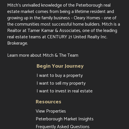
Mitch's unrivalled knowledge of the Peterborough real
estate market comes from being a lifetime resident and
growing up in the family business - Cleary Homes - one of
the communities most successful home builders. Mitch is a
Realtor at Tamer Kamar & Associates, one of the leading
real estate teams at CENTURY 21 United Realty Inc.
Brokerage.
Learn more about Mitch & The Team
Begin Your Journey
I want to buy a property
I want to sell my property
I want to invest in real estate
Resources
View Properties
Peterborough Market Insights
Frequently Asked Questions