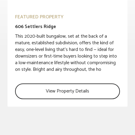
FEATURED PROPERTY
606 Settlers Ridge
This 2020-built bungalow, set at the back of a
mature, established subdivision, offers the kind of
easy, one-level living that's hard to find — ideal for
downsizers or first-time buyers looking to step into
a low-maintenance lifestyle without compromising
on style. Bright and airy throughout, the ho
View Property Details