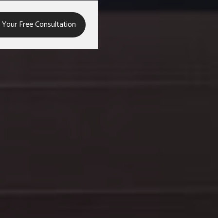
,
 Your Free Consultation