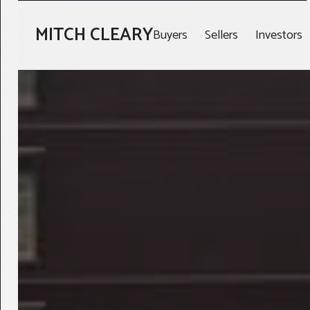
MITCH CLEARY
Buyers
Sellers
Investors