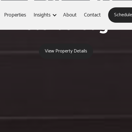
604 Settlers Ridge
Properties
Insights
About
Contact
Schedule
Peterborough
View Property Details