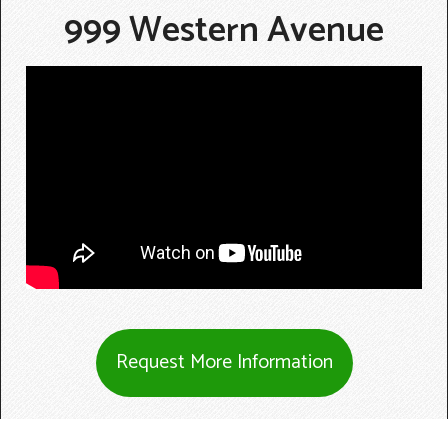
999 Western Avenue
Request More Information