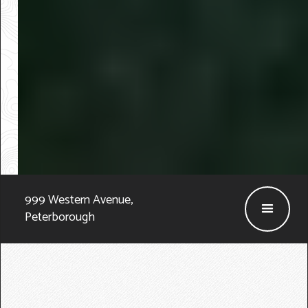
999 Western Avenue
,
Peterborough