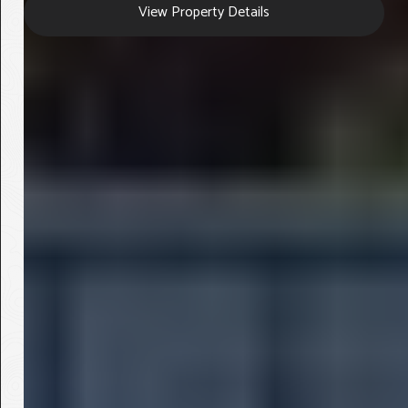
View Property Details