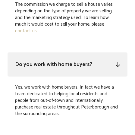
The commission we charge to sell a house varies
depending on the type of property we are selling
and the marketing strategy used. To learn how
much it would cost to sell your home, please
contact us
.
Do you work with home buyers?

Yes, we work with home buyers. In fact we have a
team dedicated to helping local residents and
people from out-of-town and internationally,
purchase real estate throughout Peterborough and
the surrounding areas.