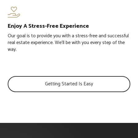

Enjoy A Stress-Free Experience
Our goal is to provide you with a stress-free and successful
real estate experience. We'll be with you every step of the
way.
Getting Started Is Easy