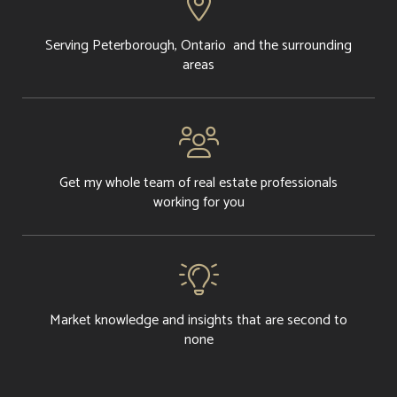

Serving Peterborough, Ontario and the surrounding
areas

Get my whole team of real estate professionals
working for you

Market knowledge and insights that are second to
none