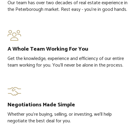
Our team has over two decades of real estate experience in
the Peterborough market. Rest easy - you're in good hands.

A Whole Team Working For You
Get the knowledge, experience and efficiency of our entire
team working for you. You'll never be alone in the process.

Negotiations Made Simple
Whether you're buying, selling, or investing, we'll help
negotiate the best deal for you.