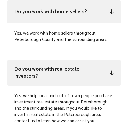
Do you work with home sellers?

Yes, we work with home sellers throughout
Peterborough County and the surrounding areas.
Do you work with real estate

investors?
Yes, we help local and out-of-town people purchase
investment real estate throughout Peterborough
and the surrounding areas. If you would like to
invest in real estate in the Peterborough area,
contact us to learn how we can assist you.