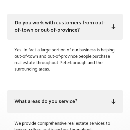
Do you work with customers from out-

of-town or out-of-province?
Yes. In fact a large portion of our business is helping
out-of-town and out-of-province people purchase
real estate throughout Peterborough and the
surrounding areas.
What areas do you service?

We provide comprehensive real estate services to
buyers, sellers, and investors throughout