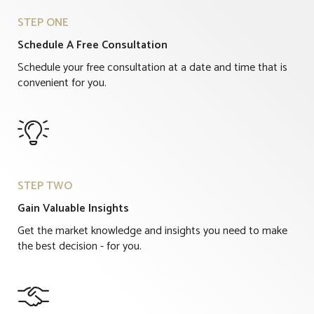
STEP ONE
Schedule A Free Consultation
Schedule your free consultation at a date and time that is
convenient for you.

STEP TWO
Gain Valuable Insights
Get the market knowledge and insights you need to make
the best decision - for you.
