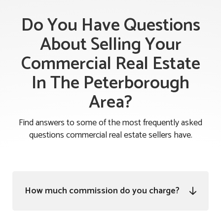
Do You Have Questions
About Selling Your
Commercial Real Estate
In The Peterborough
Area?
Find answers to some of the most frequently asked
questions commercial real estate sellers have.
How much commission do you charge?
