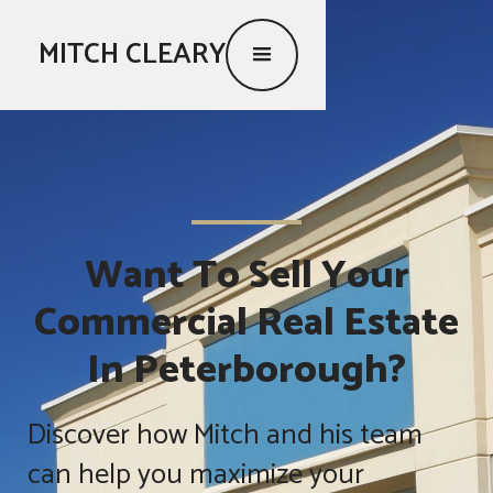
MITCH CLEARY
Want To Sell Your
Commercial Real Estate
In Peterborough?
Discover how Mitch and his team
can help you maximize your