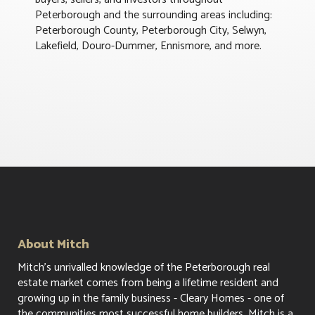
Peterborough and the surrounding areas including:
Peterborough County, Peterborough City, Selwyn,
Lakefield, Douro-Dummer, Ennismore, and more.
About Mitch
Mitch's unrivalled knowledge of the Peterborough real
estate market comes from being a lifetime resident and
growing up in the family business - Cleary Homes - one of
the communities most successful home builders. Mitch is a