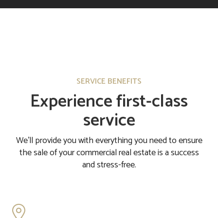
SERVICE BENEFITS
Experience first-class
service
We'll provide you with everything you need to ensure
the sale of your commercial real estate is a success
and stress-free.
