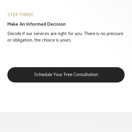
STEP THREE
Make An Informed Decision
Decide if our services are right for you. There is no pressure
or obligation, the choice is yours.
Schedule Your Free Consultation