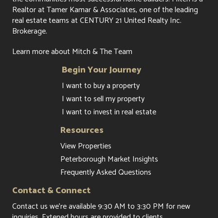
Realtor at Tamer Kamar & Associates, one of the leading
real estate teams at CENTURY 21 United Realty Inc.
Brokerage.
Learn more about Mitch & The Team
Begin Your Journey
I want to buy a property
I want to sell my property
I want to invest in real estate
Resources
View Properties
Peterborough Market Insights
Frequently Asked Questions
Contact & Connect
Contact us
we're available 9:30 AM to 3:30 PM for new
inquiries. Extened hours are provided to clients.