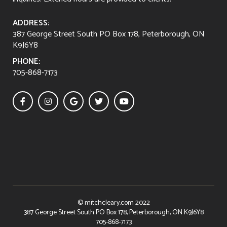
ADDRESS:
387 George Street South PO Box 178, Peterborough, ON
K9J6Y8
PHONE:
705-868-7173





© mitchcleary.com 2022
387 George Street South PO Box 178, Peterborough, ON K9J6Y8
705-868-7173