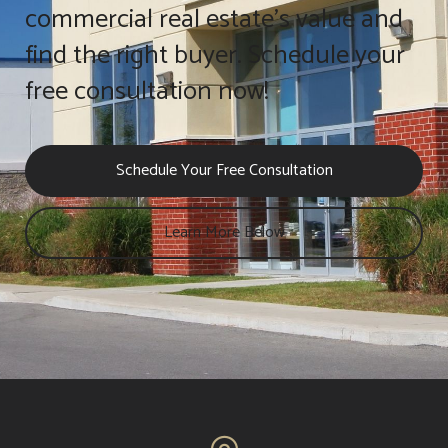
commercial real estate's value and
find the right buyer. Schedule your
free consultation now!
Schedule Your Free Consultation
Learn More Below