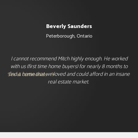
Beverly Saunders
Peterborough
,
Ontario
I cannot recommend Mitch highly enough. He worked
with us (first time home buyers) for nearly 8 months to
find a home that we loved and could afford in an insane
See all testimonials

real estate market.