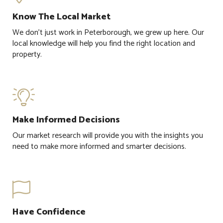
Know The Local Market
We don't just work in Peterborough, we grew up here. Our
local knowledge will help you find the right location and
property.

Make Informed Decisions
Our market research will provide you with the insights you
need to make more informed and smarter decisions.

Have Confidence