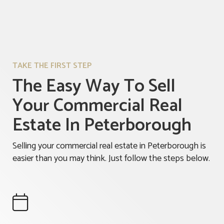
TAKE THE FIRST STEP
The Easy Way To Sell
Your Commercial Real
Estate In Peterborough
Selling your commercial real estate in Peterborough is
easier than you may think. Just follow the steps below.
