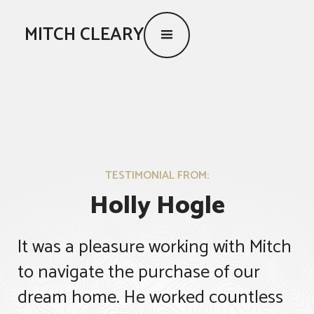
MITCH CLEARY
TESTIMONIAL FROM:
Holly Hogle
It was a pleasure working with Mitch
to navigate the purchase of our
dream home. He worked countless