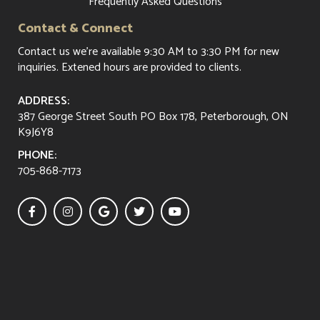
Frequently Asked Questions
Contact & Connect
Contact us
we're available 9:30 AM to 3:30 PM for new
inquiries. Extened hours are provided to clients.
ADDRESS:
387 George Street South PO Box 178, Peterborough, ON
K9J6Y8
PHONE:
705-868-7173




