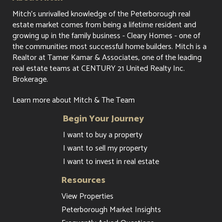
Mitch's unrivalled knowledge of the Peterborough real
estate market comes from being a lifetime resident and
growing up in the family business - Cleary Homes - one of
the communities most successful home builders. Mitch is a
Realtor at Tamer Kamar & Associates, one of the leading
real estate teams at CENTURY 21 United Realty Inc.
Brokerage.
Learn more about Mitch & The Team
Begin Your Journey
I want to buy a property
I want to sell my property
I want to invest in real estate
Resources
View Properties
Peterborough Market Insights