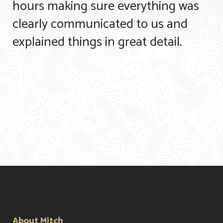
hours making sure everything was
clearly communicated to us and
explained things in great detail.
About Mitch