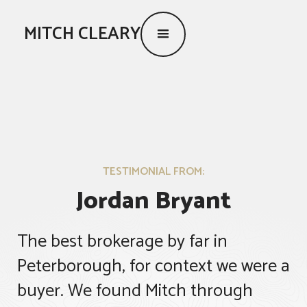
MITCH CLEARY
TESTIMONIAL FROM:
Jordan Bryant
The best brokerage by far in
Peterborough, for context we were a
buyer. We found Mitch through