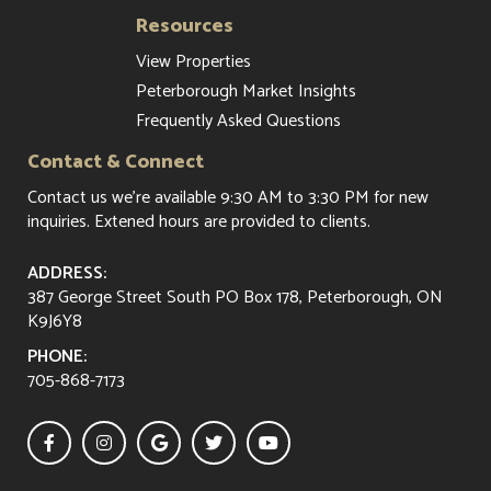
Resources
View Properties
Peterborough Market Insights
Frequently Asked Questions
Contact & Connect
Contact us
we're available 9:30 AM to 3:30 PM for new
inquiries. Extened hours are provided to clients.
ADDRESS:
387 George Street South PO Box 178, Peterborough, ON
K9J6Y8
PHONE:
705-868-7173




