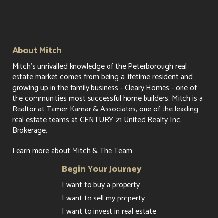
About Mitch
Mitch's unrivalled knowledge of the Peterborough real
estate market comes from being a lifetime resident and
growing up in the family business - Cleary Homes - one of
the communities most successful home builders. Mitch is a
Realtor at Tamer Kamar & Associates, one of the leading
real estate teams at CENTURY 21 United Realty Inc.
Brokerage.
Learn more about Mitch & The Team
Begin Your Journey
I want to buy a property
I want to sell my property
I want to invest in real estate