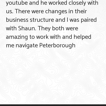
youtube and he worked closely with
us. There were changes in their
business structure and I was paired
with Shaun. They both were
amazing to work with and helped
me navigate Peterborough